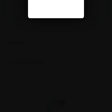
DATABASES
TOOLS AND R PACKAGES
Fondation pour la recherche sur la biodiversité