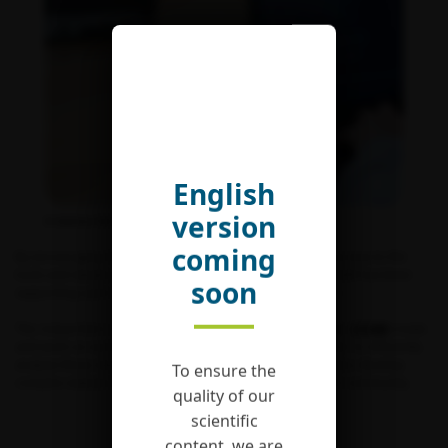
English
version
© Andrew Helmstetter
coming
By encouraging the groups hosted to allow everyone to access to the
tools and databases developed as part of their work, CESAB has been
soon
supporting open science since the centre opened in 2010.
The researchers of the working groups hosted at the
FRB
‘
s
CESAB
create
and work on numerous databases on biodiversity. In order to efficiently
analyse these data, the centre’s team and some groups also develop
To ensure the
complex statistical tools to be used by the wider research community.
quality of our
scientific
FRB-CESAB GITHUB HOMEPAGE
content, we are