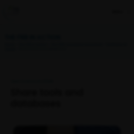
Menu
THE FRB IN ACTION
Home
>
The FRB in action
>
The FRB’s programs & projects
>
Synthesis at
CESAB
> Share tools and databases
Open Science at CESAB
Share tools and
databases