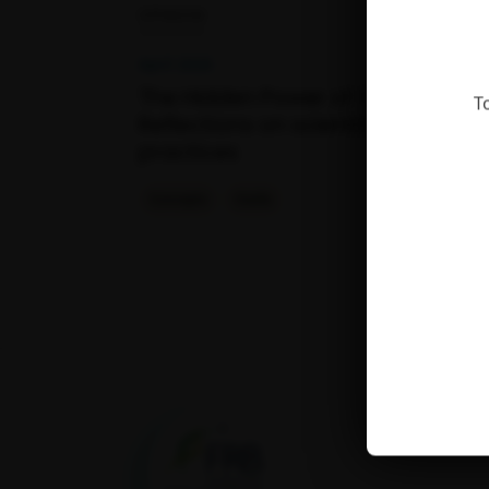
OPINION
April 2026
The Hidden Power of Citations –
T
Reflections on scientific citation
practices
Concepts
Outils
Fondation pour la
recherche sur la
biodiversité