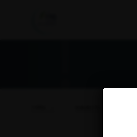
TYPES
SUBJECTS
DA