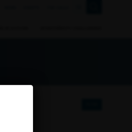
FR
NEWS
EVENTS
THE CALLS
RB IN ACTION
BIODIVERSITY CHALLENGES
FILTER