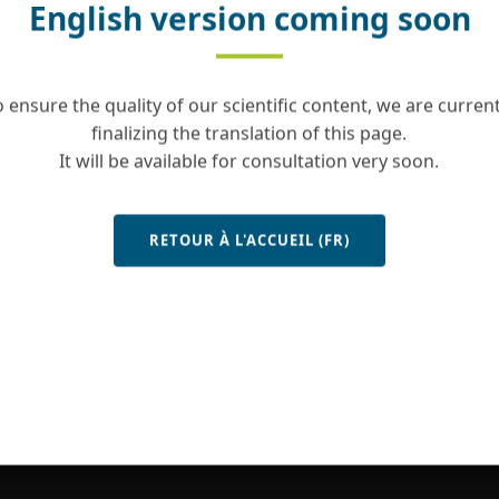
English version coming soon
o ensure the quality of our scientific content, we are current
finalizing the translation of this page.
It will be available for consultation very soon.
RETOUR À L'ACCUEIL (FR)