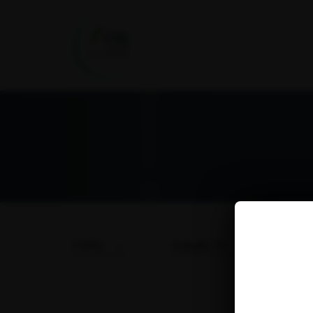
TYPES
SUBJECTS
DA