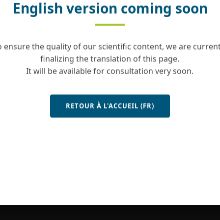
English version coming soon
o ensure the quality of our scientific content, we are current
finalizing the translation of this page.
It will be available for consultation very soon.
RETOUR À L'ACCUEIL (FR)