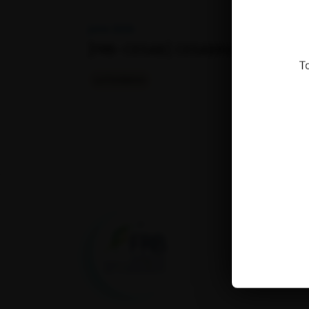
June 2026
[FRB-CESAB] CESABINARs
T
La Fondation
Fondation pour la
recherche sur la
biodiversité