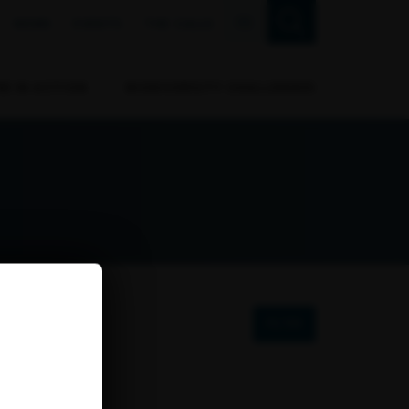
FR
NEWS
EVENTS
THE CALLS
RB IN ACTION
BIODIVERSITY CHALLENGES
FILTER