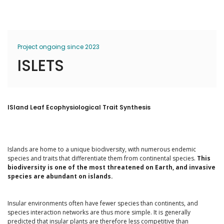
Project ongoing since 2023
ISLETS
ISland Leaf Ecophysiological Trait Synthesis
Islands are home to a unique biodiversity, with numerous endemic
species and traits that differentiate them from continental species.
This
biodiversity is one of the most threatened on Earth, and invasive
species are abundant on islands.
Insular environments often have fewer species than continents, and
species interaction networks are thus more simple. It is generally
predicted that insular plants are therefore less competitive than