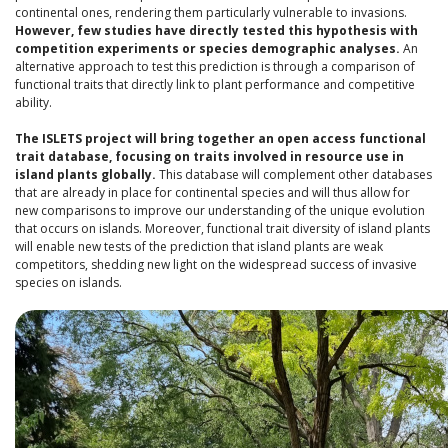
continental ones, rendering them particularly vulnerable to invasions.
However, few studies have directly tested this hypothesis with
competition experiments or species demographic analyses.
An
alternative approach to test this prediction is through a comparison of
functional traits that directly link to plant performance and competitive
ability.
The ISLETS project will bring together an open access functional
trait database, focusing on traits involved in resource use in
island plants globally.
This database will complement other databases
that are already in place for continental species and will thus allow for
new comparisons to improve our understanding of the unique evolution
that occurs on islands. Moreover, functional trait diversity of island plants
will enable new tests of the prediction that island plants are weak
competitors, shedding new light on the widespread success of invasive
species on islands.