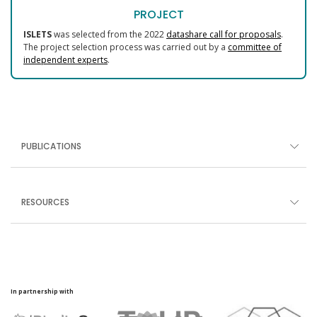
PROJECT
ISLETS
was selected from the 2022
datashare call for proposals
.
The project selection process was carried out by a
committee of
independent experts
.
PUBLICATIONS
RESOURCES
In partnership with