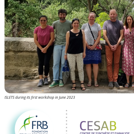
ISLETS during its first workshop in June 2023