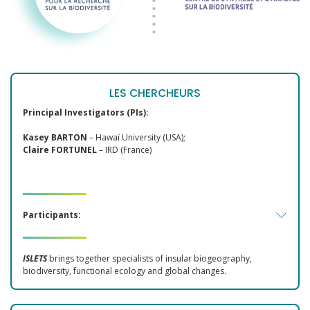
LES CHERCHEURS
Principal Investigators (PIs):
Kasey BARTON
– Hawaï University (USA);
Claire FORTUNEL
– IRD (France)
Participants:
ISLETS
brings together specialists of insular biogeography,
biodiversity, functional ecology and global changes.