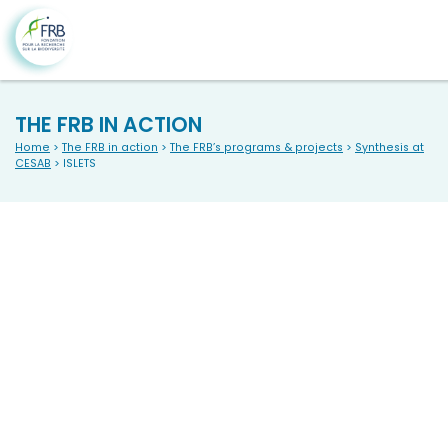
THE FRB IN ACTION
Home
>
The FRB in action
>
The FRB’s programs & projects
>
Synthesis at
CESAB
> ISLETS