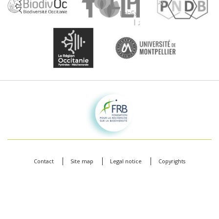
Fondation pour la recherche sur la biodiversité
Contact
Site map
Legal notice
Copyrights