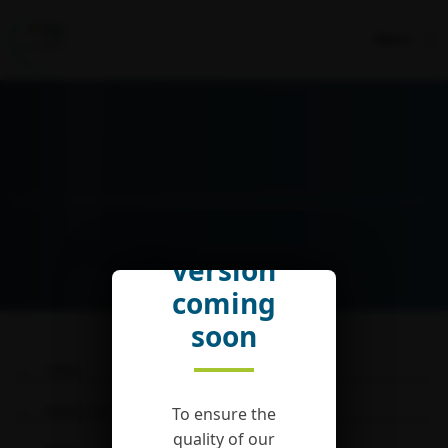
Menu
English
version
coming
soon
TYPES
SUBJECTS
To ensure the
quality of our