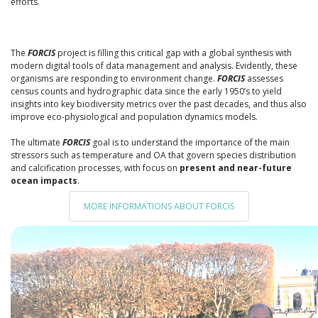
efforts.
The
FORCIS
project is filling this critical gap with a global synthesis with
modern digital tools of data management and analysis. Evidently, these
organisms are responding to environment change.
FORCIS
assesses
census counts and hydrographic data since the early 1950’s to yield
insights into key biodiversity metrics over the past decades, and thus also
improve eco-physiological and population dynamics models.
The ultimate
FORCIS
goal is to understand the importance of the main
stressors such as temperature and OA that govern species distribution
and calcification processes, with focus on
present and near-future
ocean impacts
.
MORE INFORMATIONS ABOUT FORCIS