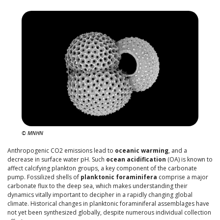
© MNHN
Anthropogenic CO2 emissions lead to
oceanic warming
, and a
decrease in surface water pH. Such
ocean acidification
(OA) is known to
affect calcifying plankton groups, a key component of the carbonate
pump. Fossilized shells of
planktonic foraminifera
comprise a major
carbonate flux to the deep sea, which makes understanding their
dynamics vitally important to decipher in a rapidly changing global
climate. Historical changes in planktonic foraminiferal assemblages have
not yet been synthesized globally, despite numerous individual collection