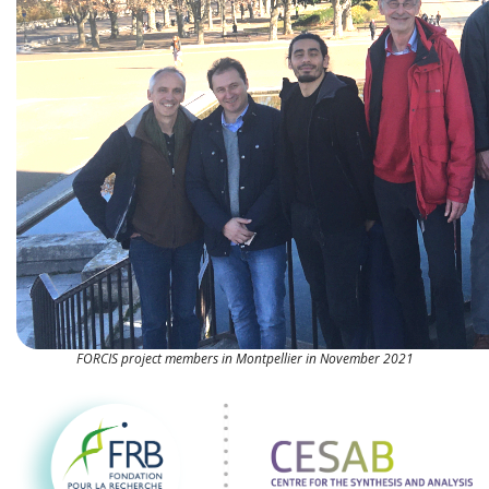
FORCIS project members in Montpellier in November 2021