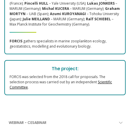
(France);
Pincelli HULL
– Yale University (USA);
Lukas JONKERS
–
MARUM (Germany);
Michal KUCERA
– MARUM (Germany);
Graham
MORTYN
– UAB (Spain);
Azumi KUROYANAGI
– Tohoku University
(Japan);
Julie MEILLAND
– MARUM (Germany);
Ralf SCHIEBEL
–
Max Planck Institute for Geochemistry (Germany).
FORCIS
gathers specialists in marine zooplankton ecology,
geostatistics, modelling and evolutionary biology.
The project:
FORCIS was selected from the 2018 call for proposals. The
selection process was carried out by an independent
Scientific
Committee
.
WEBINAR - CESABINAR