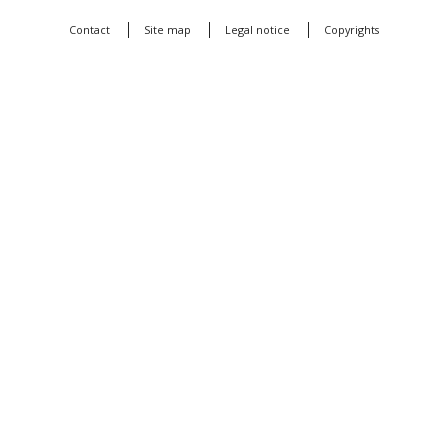
Contact
Site map
Legal notice
Copyrights