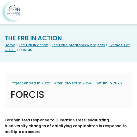
THE FRB IN ACTION
Home
>
The FRB in action
>
The FRB’s programs & projects
>
Synthesis at
CESAB
> FORCIS
Project ended in 2022 - After-project in 2024 - Return in 2025
FORCIS
Foraminifera response to Climatic Stress: evaluating
biodiversity changes of calcifying zooplankton in response to
multiple stressors