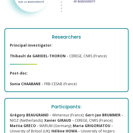
Researchers
Principal investigator:
Thibault de GARIDEL-THORON
– CEREGE, CNRS (France)
Post-doc:
Sonia CHAABANE
– FRB-CESAB (France)
Participants:
Grégory BEAUGRAND
– Wimereux (France);
Gert-Jan BRUMMER
–
NIOZ (Netherlands);
Xavier GIRAUD
– CEREGE, CNRS (France);
Mattia GRECO
– MARUM (Germany);
Maria GRIGORIATOU
–
Universty of Britsol (UK);
Hélène HOWA
– University of Angers