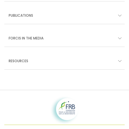
PUBLICATIONS
FORCIS IN THE MEDIA
RESOURCES
Fondation pour la recherche sur la biodiversité