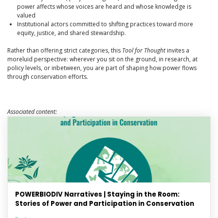
power affects whose voices are heard and whose knowledge is
valued
Institutional actors committed to shifting practices toward more
equity, justice, and shared stewardship.
Rather than offering strict categories, this
Tool for Thought
invites a
moreluid perspective: wherever you sit on the ground, in research, at
policy levels, or inbetween, you are part of shaping how power flows
through conservation efforts.
Associated content:
POWERBIODIV Narratives | Staying in the Room:
Stories of Power and Participation in Conservation