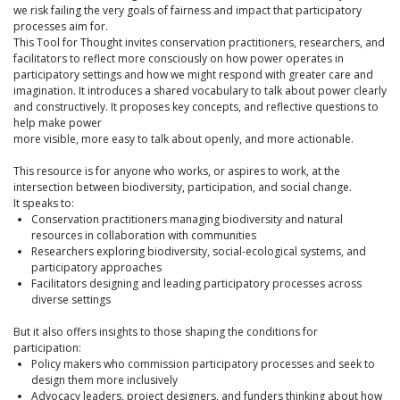
we risk failing the very goals of fairness and impact that participatory
processes aim for.
This Tool for Thought invites conservation practitioners, researchers, and
facilitators to reflect more consciously on how power operates in
participatory settings and how we might respond with greater care and
imagination. It introduces a shared vocabulary to talk about power clearly
and constructively. It proposes key concepts, and reflective questions to
help make power
more visible, more easy to talk about openly, and more actionable.
This resource is for anyone who works, or aspires to work, at the
intersection between biodiversity, participation, and social change.
It speaks to:
Conservation practitioners managing biodiversity and natural
resources in collaboration with communities
Researchers exploring biodiversity, social-ecological systems, and
participatory approaches
Facilitators designing and leading participatory processes across
diverse settings
But it also offers insights to those shaping the conditions for
participation:
Policy makers who commission participatory processes and seek to
design them more inclusively
Advocacy leaders, project designers, and funders thinking about how