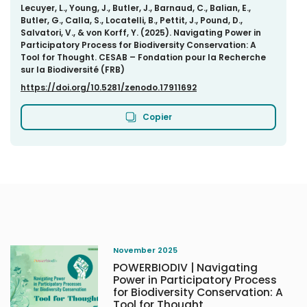
Lecuyer, L., Young, J., Butler, J., Barnaud, C., Balian, E.,
Butler, G., Calla, S., Locatelli, B., Pettit, J., Pound, D.,
Salvatori, V., & von Korff, Y. (2025). Navigating Power in
Participatory Process for Biodiversity Conservation: A
Tool for Thought. CESAB – Fondation pour la Recherche
sur la Biodiversité (FRB)
https://doi.org/10.5281/zenodo.17911692
Copier
November 2025
POWERBIODIV | Navigating
Power in Participatory Process
for Biodiversity Conservation: A
Tool for Thought