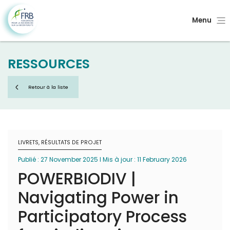
Menu
RESSOURCES
Retour à la liste
LIVRETS, RÉSULTATS DE PROJET
Publié : 27 November 2025 I Mis à jour : 11 February 2026
POWERBIODIV |
Navigating Power in
Participatory Process