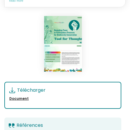
Read more
Télécharger
Document
Références