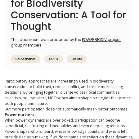
for Biodiversity
Conservation: A Tool for
Thought
This document was produced by the
POWERBIODIV project
group members.
Gouvernance
Outils
Société
Participatory approaches are increasingly used in biodiversity
conservation to build trust, reduce conflict, and create more lasting
decisions. By bringing together diverse voices (local communities,
scientists, policymakers, NGOs) they aim to shape strategies that protect
both people and nature.
But more participation does not automatically mean better outcomes.
Power matters.
When power dynamics are overlooked, participation can become
superficial, reinforcing old inequalities and even deepening tensions.
Power shapes who is heard, whose knowledge counts, and who is left
outside decision-making. If we don’t name and reflect on these dynamics,