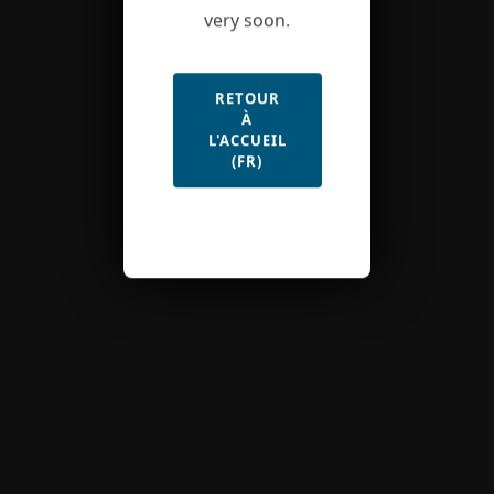
very soon.
RETOUR
À
L'ACCUEIL
(FR)