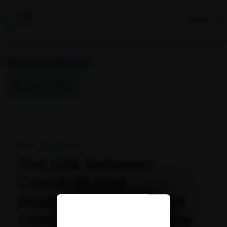
Menu
RESSOURCES
Retour à la liste
Publié : 24 July 2020
The Link Between
Covid-19 and
Biodiversity: A Report
Commissioned by the