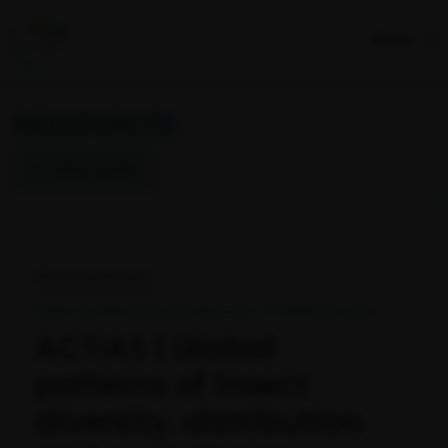
Menu
RESSOURCES
Retour à la liste
RÉSULTATS DE PROJET
Publié : 5 September 2019 I Mis à jour : 17 September 2025
ACTIAS | Global
patterns of insect
diversity, distribution