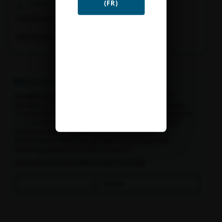
Télécharger
(FR)
[FR] Fiche résultat
[EN] Project summary
Références
Rougerie, R., Ballesteros-Mejia, L., Arias, M., Beck, J.,
Decaens, T., Hebert, P., Kitching, I., Lavergne, S., Lopez-
Vaamonde, C., Morlon, H., Murienne, J., Pimm, S., Rasplus,
J.-Y., & Ratnasingham, S. (2019). Global patterns of
insect diversity, distribution and evolutionary
distinctness. What can we learn from two of the
bestdocumented families of moths?
https://doi.org/10.5281/zenodo.17064263
Copier