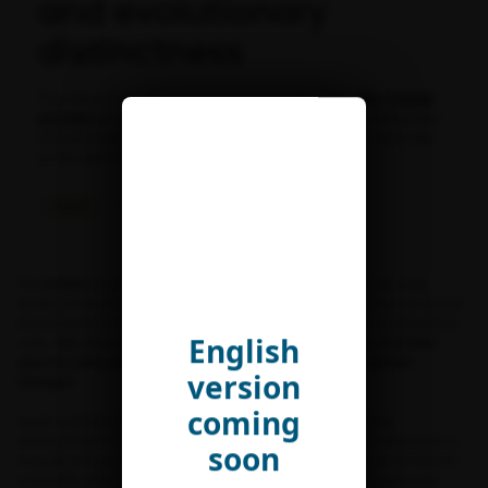
and evolutionary
distinctness
This document presents the main results of the
FRB-CESAB
ACTIAS
group “
Global patterns of insect diversity, distribution
and evolutionary distinctness – What can we learn from two
of the best-documented families of moths?
“.
Outils
Status and trends
The
ACTIAS
project stemmed from the observation that large-scale
studies of spatio-temporal patterns of terrestrial biodiversity are biased
toward vertebrates and plants, leaving insects largely untouched at that
English
scale.
Yet, insects are key organisms in ecosystems and their
species and populations are severely impacted by global
version
changes.
coming
Large-scale biodiversity studies have built on the outstanding
development in the recent past of infrastructures, methods and tools to
soon
manage and analyze very large datasets. “Big Data” analyses stimulated
invaluable advances in the field of macroecology, biogeography and