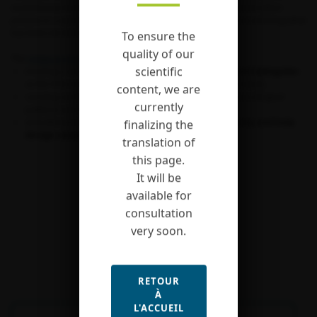
evolutionary biology, and have fueled better informed conservation
policies in a world that we unfortunately now understand as entering what
has been termed its “sixth extinction” period.
To ensure the
quality of our
The
Actias project
aimed at:
scientific
erecting a set of two families of moths –
Saturniidae
and
Sphingidae
–
as the first models for large-scale diversity studies in insects,
content, we are
carrying out the first large-scale investigation of macroecological
currently
patterns and of the processes governing them,
and ultimately at informing the
fate of insect diversity and help
finalizing the
design adapted conservation strategies
.
translation of
this page.
It will be
available for
consultation
very soon.
RETOUR
À
L'ACCUEIL