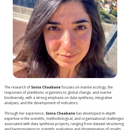
The research of
Sonia Chaabane
focuses on marine ecology, the
responses of planktonic organisms to global change, and marine
biodiversity, with a strong emphasis on data synthesis, integrative
analyses, and the development of indicators.
Through her experience,
Sonia Chaabane
has developed in-depth
expertise in the scientific, methodological, and organisational challenges
associated with data synthesis projects, ranging from dataset structuring
and harmonisation to scientific evaluation and dissemination of results.