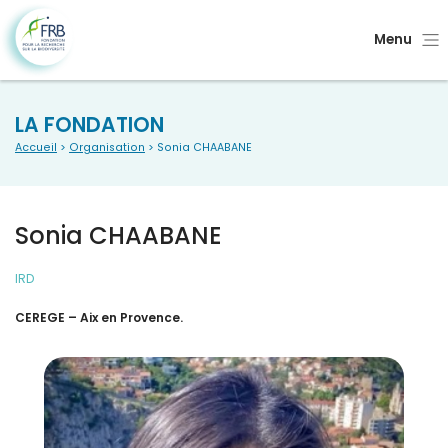
Menu
LA FONDATION
Accueil
>
Organisation
> Sonia CHAABANE
Sonia CHAABANE
IRD
CEREGE – Aix en Provence.