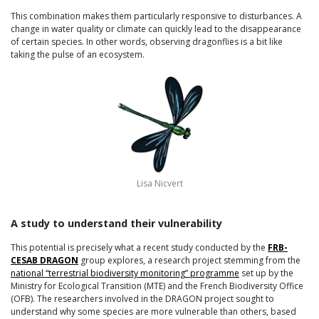
This combination makes them particularly responsive to disturbances. A
change in water quality or climate can quickly lead to the disappearance
of certain species. In other words, observing dragonflies is a bit like
taking the pulse of an ecosystem.
Lisa Nicvert
A study to understand their vulnerability
This potential is precisely what a recent study conducted by the
FRB-
CESAB DRAGON
group explores, a research project stemming from the
national “terrestrial biodiversity monitoring” programme
set up by the
Ministry for Ecological Transition (MTE) and the French Biodiversity Office
(OFB). The researchers involved in the DRAGON project sought to
understand why some species are more vulnerable than others, based