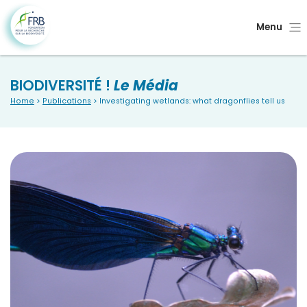
Menu
BIODIVERSITÉ !
Le Média
Home
>
Publications
> Investigating wetlands: what dragonflies tell us