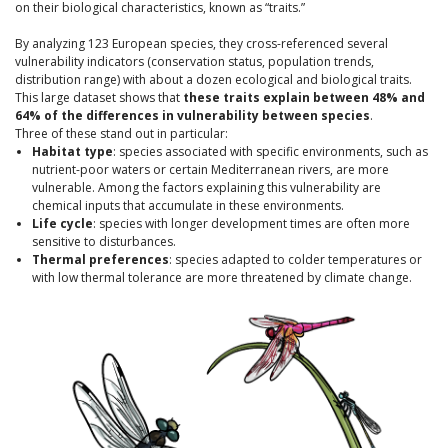
on their biological characteristics, known as “traits.”
By analyzing 123 European species, they cross-referenced several
vulnerability indicators (conservation status, population trends,
distribution range) with about a dozen ecological and biological traits.
This large dataset shows that
these traits explain between 48% and
64% of the differences in vulnerability between species
.
Three of these stand out in particular:
Habitat type
: species associated with specific environments, such as
nutrient-poor waters or certain Mediterranean rivers, are more
vulnerable. Among the factors explaining this vulnerability are
chemical inputs that accumulate in these environments.
Life cycle
: species with longer development times are often more
sensitive to disturbances.
Thermal preferences
: species adapted to colder temperatures or
with low thermal tolerance are more threatened by climate change.