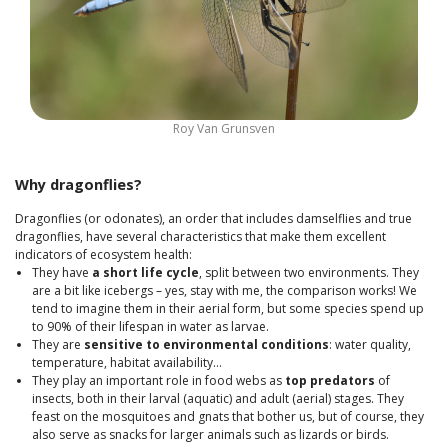
Roy Van Grunsven
Why dragonflies?
Dragonflies (or odonates), an order that includes damselflies and true
dragonflies, have several characteristics that make them excellent
indicators of ecosystem health:
They have
a short life cycle
, split between two environments. They
are a bit like icebergs – yes, stay with me, the comparison works! We
tend to imagine them in their aerial form, but some species spend up
to 90% of their lifespan in water as larvae.
They are
sensitive to environmental conditions
: water quality,
temperature, habitat availability…
They play an important role in food webs as
top predators
of
insects, both in their larval (aquatic) and adult (aerial) stages. They
feast on the mosquitoes and gnats that bother us, but of course, they
also serve as snacks for larger animals such as lizards or birds.