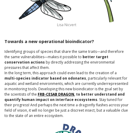
Lisa Nicvert
Towards a new operational bioindicator?
Identifying groups of species that share the same traits—and therefore
the same vulnerabilities—makes it possible to
better target
conservation actions
by directly addressing the environmental
pressures that affect them.
In the long term, this approach could even lead to the creation of a
multi-species indicator based on odonates
, particularly relevant for
aquatic and wetland environments, which are currently underrepresented
in monitoring tools. Developing this new bioindicator is the goal set by
the scientists of the
FRB-CESAB DRAGON
, to better understand and
quantify human impact on interface ecosystems
. Stay tuned for
their progress! And perhaps the next time a dragonfly flashes across your
field of vision, it will no longer be just a discreet insect, but a valuable clue
to the state of an entire ecosystem.