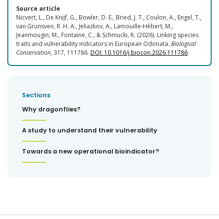
Source article
Nicvert, L., De Knijf, G., Bowler, D. E., Bried, J. T., Coulon, A., Engel, T.,
van Grunsven, R. H. A., Jeliazkov, A., Lamouille-Hébert, M.,
Jeanmougin, M., Fontaine, C., & Schmucki, R. (2026). Linking species
traits and vulnerability indicators in European Odonata.
Biological
Conservation
, 317, 111786.
DOI: 10.1016/j.biocon.2026.111786
Sections
Why dragonflies?
A study to understand their vulnerability
Towards a new operational bioindicator?