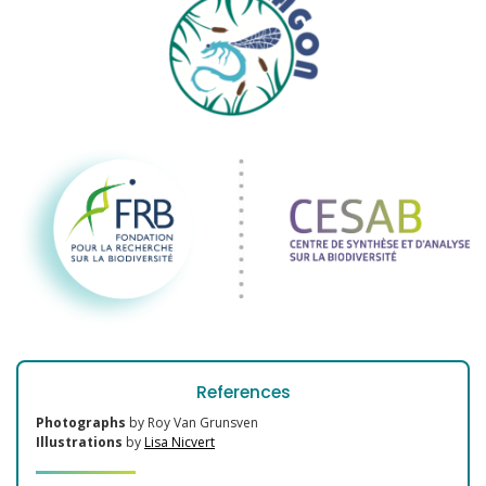
References
Photographs
by Roy Van Grunsven
Illustrations
by
Lisa Nicvert