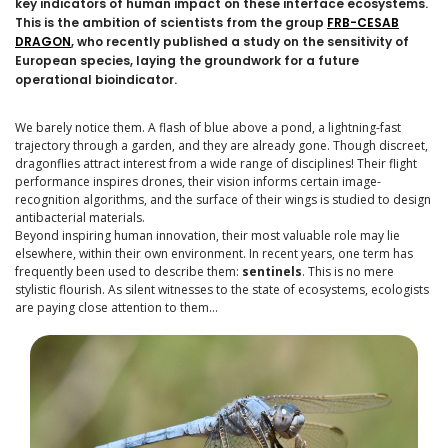
key indicators of human impact on these interface ecosystems.
This is the ambition of scientists from the group
FRB-CESAB
DRAGON
, who recently published a study on the sensitivity of
European species, laying the groundwork for a future
operational bioindicator.
We barely notice them. A flash of blue above a pond, a lightning-fast
trajectory through a garden, and they are already gone. Though discreet,
dragonflies attract interest from a wide range of disciplines! Their flight
performance inspires drones, their vision informs certain image-
recognition algorithms, and the surface of their wings is studied to design
antibacterial materials.
Beyond inspiring human innovation, their most valuable role may lie
elsewhere, within their own environment. In recent years, one term has
frequently been used to describe them:
sentinels
. This is no mere
stylistic flourish. As silent witnesses to the state of ecosystems, ecologists
are paying close attention to them…