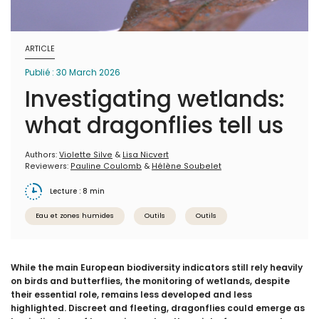
ARTICLE
Publié : 30 March 2026
Investigating wetlands:
what dragonflies tell us
Authors:
Violette Silve
&
Lisa Nicvert
Reviewers:
Pauline Coulomb
&
Hélène Soubelet
Lecture : 8 min
Eau et zones humides
Outils
Outils
While the main European biodiversity indicators still rely heavily
on birds and butterflies, the monitoring of wetlands, despite
their essential role, remains less developed and less
highlighted. Discreet and fleeting, dragonflies could emerge as