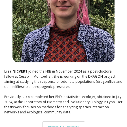
Lisa NICVERT
joined the FRB in November 2024 as a post-doctoral
fellow at Cesab in Montpellier. She is working on the
DRAGON
project
aiming at studying the response of odonate populations (dragonflies and
damselflies) to anthropogenic pressures.
Previously,
Lisa
completed her PhD in statistical ecology, obtained in July
2024, at the Laboratory of Biometry and Evolutionary Biology in Lyon. Her
thesis work focuses on methods for analyzing species interaction
networks and ecological community data.