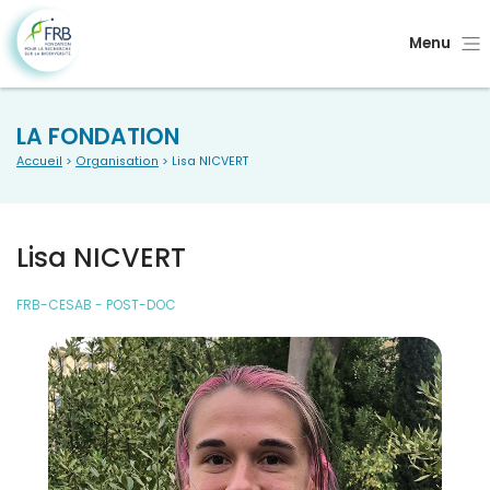
Menu
LA FONDATION
Accueil
>
Organisation
> Lisa NICVERT
Lisa NICVERT
FRB-CESAB - POST-DOC