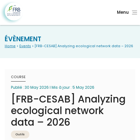
Menu
ÉVÈNEMENT
Home
>
Events
> [FRB-CESAB] Analyzing ecological network data – 2026
COURSE
Publié : 30 May 2026 I Mis à jour : 5 May 2026
[FRB-CESAB] Analyzing
ecological network
data – 2026
Outils