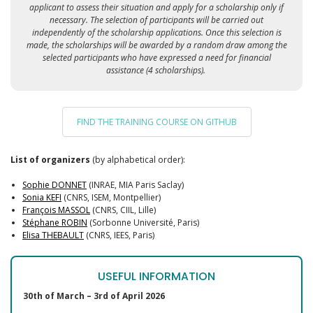
applicant to assess their situation and apply for a scholarship only if
necessary. The selection of participants will be carried out
independently of the scholarship applications. Once this selection is
made, the scholarships will be awarded by a random draw among the
selected participants who have expressed a need for financial
assistance (4 scholarships).
FIND THE TRAINING COURSE ON GITHUB
List of organizers
(by alphabetical order):
Sophie DONNET
(INRAE, MIA Paris Saclay)
Sonia KEFI
(CNRS, ISEM, Montpellier)
François MASSOL
(CNRS, CIIL, Lille)
Stéphane ROBIN
(Sorbonne Université, Paris)
Elisa THEBAULT
(CNRS, IEES, Paris)
USEFUL INFORMATION
30th of March – 3rd of April 2026