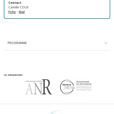
Contact
Camille COUX
Fiche
–
Mail
PROGRAMME
CO-ORGANIZERS
Fondation pour la recherche sur la biodiversité