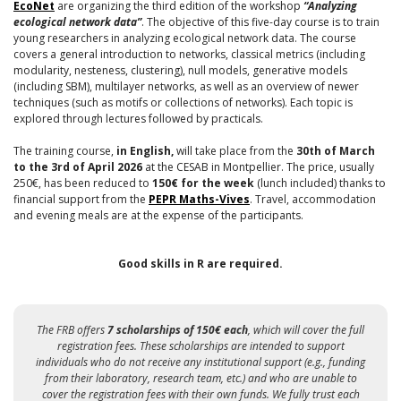
EcoNet
are organizing the third edition of the workshop
“Analyzing
ecological network data”
. The objective of this five-day course is to train
young researchers in analyzing ecological network data. The course
covers a general introduction to networks, classical metrics (including
modularity, nesteness, clustering), null models, generative models
(including SBM), multilayer networks, as well as an overview of newer
techniques (such as motifs or collections of networks). Each topic is
explored through lectures followed by practicals.
The training course,
in English,
will take place from the
30th of March
to the 3rd of April 2026
at the CESAB in Montpellier. The price, usually
250€, has been reduced to
150€ for the week
(lunch included) thanks to
financial support from the
PEPR Maths-Vives
. Travel, accommodation
and evening meals are at the expense of the participants.
Good skills in R are required.
The FRB offers
7 scholarships of 150€ each
, which will cover the full
registration fees. These scholarships are intended to support
individuals who do not receive any institutional support (e.g., funding
from their laboratory, research team, etc.) and who are unable to
cover the registration fees with their own funds. We fully trust each