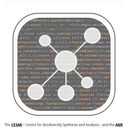
The
CESAB
– Centre for Biodiversity Synthesis and Analysis – and the
ANR