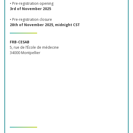
• Pre-registration opening
3rd of November 2025
• Pre-registration closure
28th of November 2025, midnight CST
FRB-CESAB
5, rue de l’École de médecine
34000 Montpellier