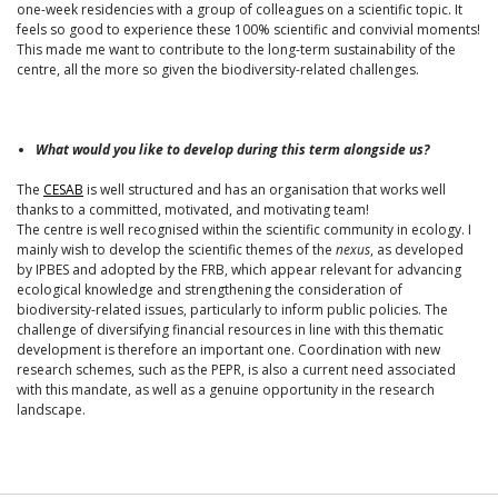
one-week residencies with a group of colleagues on a scientific topic. It
feels so good to experience these 100% scientific and convivial moments!
This made me want to contribute to the long-term sustainability of the
centre, all the more so given the biodiversity-related challenges.
What would you like to develop during this term alongside us?
The
CESAB
is well structured and has an organisation that works well
thanks to a committed, motivated, and motivating team!
The centre is well recognised within the scientific community in ecology. I
mainly wish to develop the scientific themes of the
nexus
, as developed
by IPBES and adopted by the FRB, which appear relevant for advancing
ecological knowledge and strengthening the consideration of
biodiversity-related issues, particularly to inform public policies. The
challenge of diversifying financial resources in line with this thematic
development is therefore an important one. Coordination with new
research schemes, such as the PEPR, is also a current need associated
with this mandate, as well as a genuine opportunity in the research
landscape.