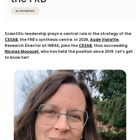
La Fondation
Scientific leadership plays a central role in the strategy of the
CESAB
, the FRB’s synthesis centre. In 2026,
Aude Vialatte
,
Research Director at INRAE, joins the
CESAB
, thus succeeding
Nicolas Mouquet
, who has held the position since 2019. Let’s get
to know her!