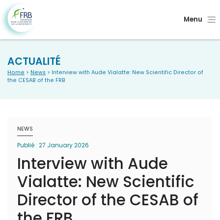
Menu
ACTUALITÉ
Home
>
News
> Interview with Aude Vialatte: New Scientific Director of
the CESAB of the FRB
NEWS
Publié : 27 January 2026
Interview with Aude
Vialatte: New Scientific
Director of the CESAB of
the FRB