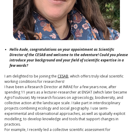
Hello Aude, congratulations on your appointment as Scientific
Director of the CESAB and welcome to the adventure! Could you please
introduce your background and your field of scientific expertise in a
few words?
I am delighted to be joining the
CESAB
, which offers truly ideal scientific
working conditions for researchers!
I have been a Research Director at INRAE for a few years now, after
spending 11 years as a lecturer-researcher at ENSAT (which later became
AgroToulouse). My research focuses on agroecology, biodiversity, and
collective action at the landscape scale. I take part in interdisciplinary
projects combining ecology and social geography. I use semi-
experimental and observational approaches, as well as spatially explicit
modelling, to develop knowledge and tools that support changes in
practices.
For example, I recently led a collective scientific assessment for