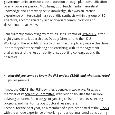
government ministries on crop protection through plant diversification
over a four-year period. Mobilising both fundamental theoretical
knowledge and context-specific knowledge, this was an intense
experience of interdisciplinary scientific synthesis within a group of 30
scientists, accompanied by rich and varied communication and
dissemination activities.
I am currently completing my term as Unit Director of
DYNAFOR
, after
eight years in its leadership as Deputy Director and then DU.
Working on the scientific strategy of an interdisciplinary research-action
laboratory is both stimulating and enriching, with its management
challenges and the responsibility of supporting colleagues and the
collective.
How did you come to know the FRB and its
CESAB
, and what motivated
you to join us?
I know the
CESAB
, the FRB’s synthesis centre, in two ways. First, as a
member of its
Scientific Committee
, with responsibilities that include
advising on scientific strategy, organising calls for projects, selecting
projects, and mentoring postdoctoral researchers.
Second, for the past year, as a member of a project hosted at the
CESAB
,
with the unique experience of working under optimal conditions during