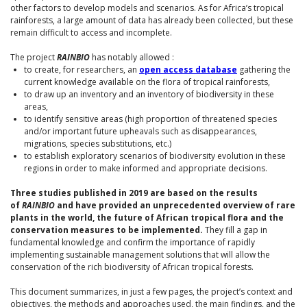
other factors to develop models and scenarios. As for Africa’s tropical
rainforests, a large amount of data has already been collected, but these
remain difficult to access and incomplete.
The project
RAINBIO
has notably allowed :
to create, for researchers, an
open access database
gathering the
current knowledge available on the flora of tropical rainforests,
to draw up an inventory and an inventory of biodiversity in these
areas,
to identify sensitive areas (high proportion of threatened species
and/or important future upheavals such as disappearances,
migrations, species substitutions, etc.)
to establish exploratory scenarios of biodiversity evolution in these
regions in order to make informed and appropriate decisions.
Three studies published in 2019 are based on the results
of
RAINBIO
and have provided an unprecedented overview of rare
plants in the world, the future of African tropical flora and the
conservation measures to be implemented.
They fill a gap in
fundamental knowledge and confirm the importance of rapidly
implementing sustainable management solutions that will allow the
conservation of the rich biodiversity of African tropical forests.
This document summarizes, in just a few pages, the project’s context and
objectives, the methods and approaches used, the main findings, and the