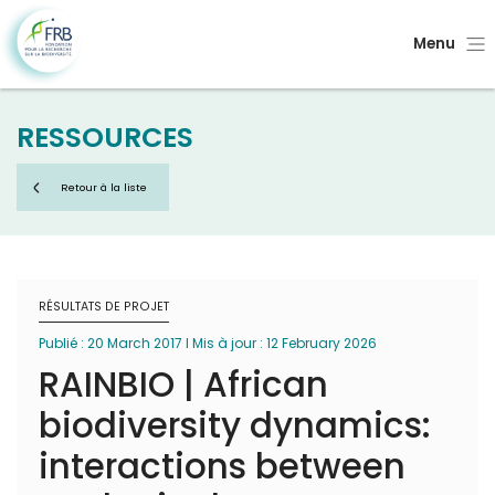
Menu
RESSOURCES
Retour à la liste
RÉSULTATS DE PROJET
Publié : 20 March 2017 I Mis à jour : 12 February 2026
RAINBIO | African
biodiversity dynamics:
interactions between