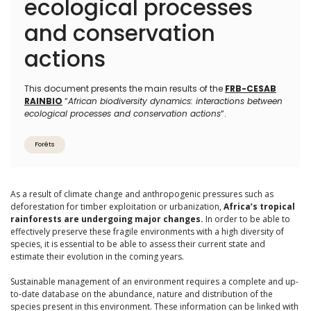
ecological processes
and conservation
actions
This document presents the main results of the
FRB-CESAB
RAINBIO
“
African biodiversity dynamics: interactions between
ecological processes and conservation actions
“.
Forêts
As a result of climate change and anthropogenic pressures such as
deforestation for timber exploitation or urbanization,
Africa’s tropical
rainforests are undergoing major changes.
In order to be able to
effectively preserve these fragile environments with a high diversity of
species, it is essential to be able to assess their current state and
estimate their evolution in the coming years.
Sustainable management of an environment requires a complete and up-
to-date database on the abundance, nature and distribution of the
species present in this environment. These information can be linked with