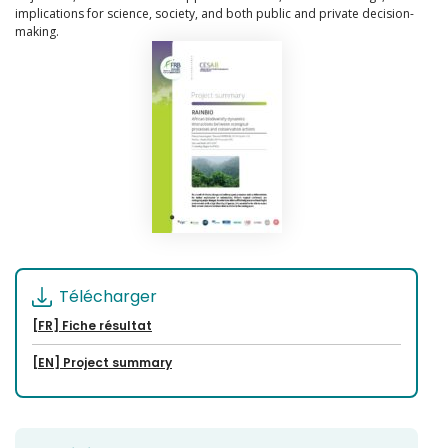
implications for science, society, and both public and private decision-
making.
Télécharger
[FR] Fiche résultat
[EN] Project summary