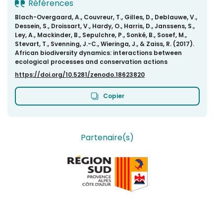
Références
Blach-Overgaard, A., Couvreur, T., Gilles, D., Deblauwe, V.,
Dessein, S., Droissart, V., Hardy, O., Harris, D., Janssens, S.,
Ley, A., Mackinder, B., Sepulchre, P., Sonké, B., Sosef, M.,
Stevart, T., Svenning, J.-C., Wieringa, J., & Zaiss, R. (2017).
African biodiversity dynamics: interactions between
ecological processes and conservation actions
https://doi.org/10.5281/zenodo.18623820
Copier
Partenaire(s)