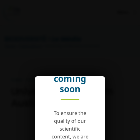
Menu
BIODIVERSITÉ !
Le Média
Home
>
Publications
> University of Western Australia
English
version
coming
Publié : 7 August 2019
soon
University of Western
Australia
To ensure the
quality of our
scientific
content, we are