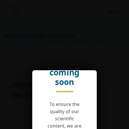
Menu
BIODIVERSITÉ !
Le Média
Home
>
Publications
> Japan Science and Technology Agency
English
version
coming
Publié : 18 October 2019
soon
Japan Science and
Technology Agency
To ensure the
quality of our
scientific
content, we are