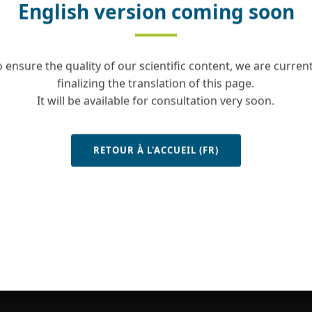
English version coming soon
o ensure the quality of our scientific content, we are current
finalizing the translation of this page.
It will be available for consultation very soon.
RETOUR À L'ACCUEIL (FR)
Contact
Site map
Legal notice
Copyrights