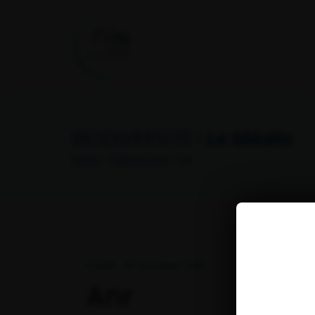
BIODIVERSITÉ !
Le Média
Home
>
Publications
> Anr
Publié : 18 October 2019
Anr