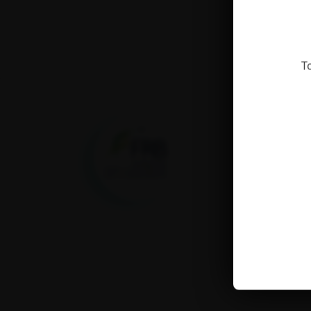
T
Fondation pour la
recherche sur la
biodiversité