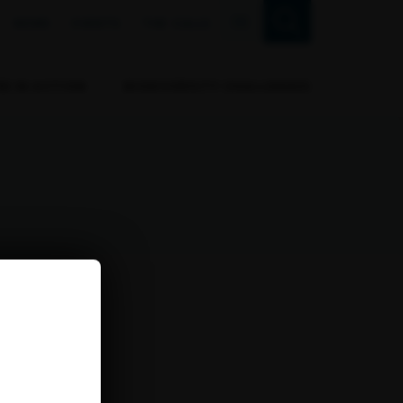
FR
NEWS
EVENTS
THE CALLS
RB IN ACTION
BIODIVERSITY CHALLENGES