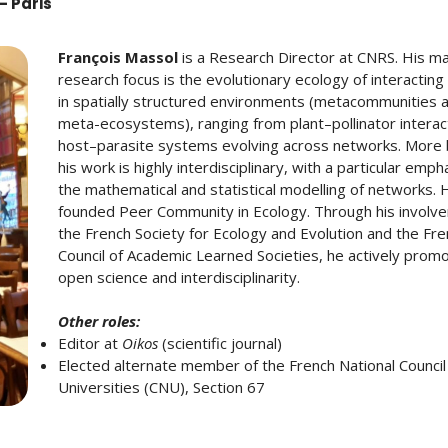
– Paris
François Massol
is a Research Director at CNRS. His ma
research focus is the evolutionary ecology of interacting
in spatially structured environments (metacommunities 
meta-ecosystems), ranging from plant–pollinator interac
host–parasite systems evolving across networks. More 
his work is highly interdisciplinary, with a particular emph
the mathematical and statistical modelling of networks. 
founded Peer Community in Ecology. Through his involve
the French Society for Ecology and Evolution and the Fr
Council of Academic Learned Societies, he actively prom
open science and interdisciplinarity.
Other roles:
Editor at
Oikos
(scientific journal)
Elected alternate member of the French National Council
Universities (CNU), Section 67