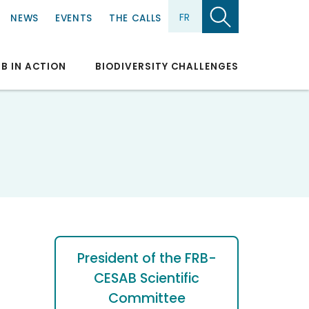
FR
NEWS
EVENTS
THE CALLS
RB IN ACTION
BIODIVERSITY CHALLENGES
President of the FRB-
CESAB Scientific
Committee