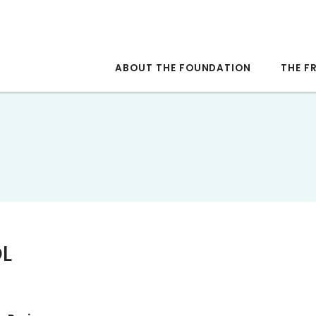
ABOUT THE FOUNDATION
THE F
OL