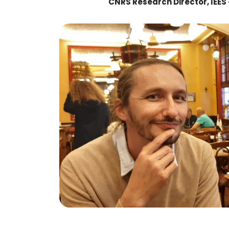
CNRS Research Director, IEES 