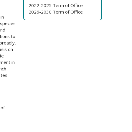
2022-2025 Term of Office
2026-2030 Term of Office
in
 species
and
tions to
broadly,
asis on
He
ment in
ench
otes
 of