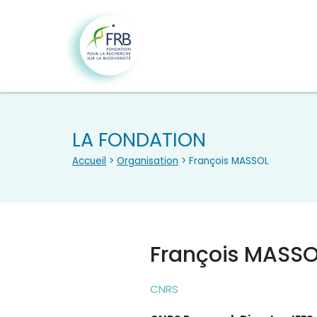
LA FONDATION
Accueil
>
Organisation
> François MASSOL
François MASS
CNRS