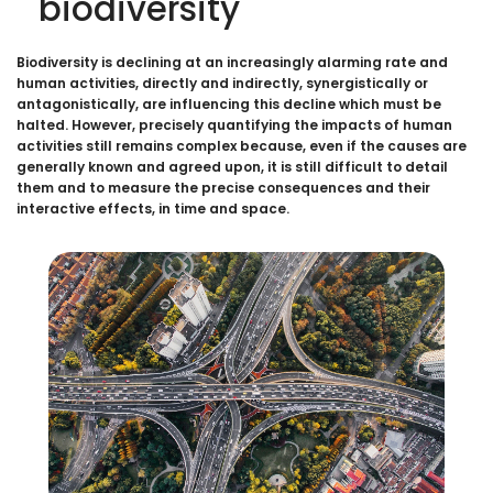
biodiversity
Biodiversity is declining at an increasingly alarming rate and
human activities, directly and indirectly, synergistically or
antagonistically, are influencing this decline which must be
halted. However, precisely quantifying the impacts of human
activities still remains complex because, even if the causes are
generally known and agreed upon, it is still difficult to detail
them and to measure the precise consequences and their
interactive effects, in time and space.