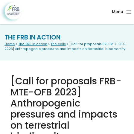
Menu
THE FRB IN ACTION
Home
>
The FRB in action
>
The calls
> [Call for proposals FRB-MTE-OFB
2023] Anthropogenic pressures and impacts on terrestrial biodiversity
[Call for proposals FRB-
MTE-OFB 2023]
Anthropogenic
pressures and impacts
on terrestrial