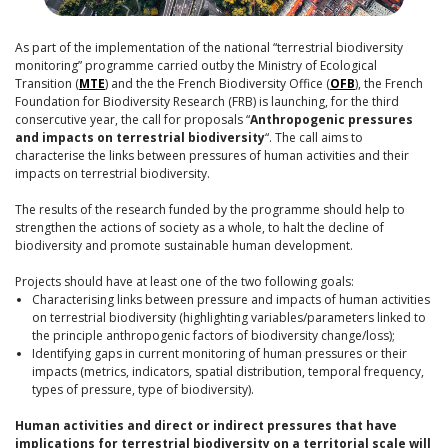
As part of the implementation of the national “terrestrial biodiversity
monitoring” programme carried outby the Ministry of Ecological
Transition (
MTE
) and the the French Biodiversity Office (
OFB
), the French
Foundation for Biodiversity Research (FRB) is launching, for the third
consercutive year, the call for proposals “
Anthropogenic pressures
and impacts on terrestrial biodiversity
“. The call aims to
characterise the links between pressures of human activities and their
impacts on terrestrial biodiversity.
The results of the research funded by the programme should help to
strengthen the actions of society as a whole, to halt the decline of
biodiversity and promote sustainable human development.
Projects should have at least one of the two following goals:
Characterising links between pressure and impacts of human activities
on terrestrial biodiversity (highlighting variables/parameters linked to
the principle anthropogenic factors of biodiversity change/loss);
Identifying gaps in current monitoring of human pressures or their
impacts (metrics, indicators, spatial distribution, temporal frequency,
types of pressure, type of biodiversity).
Human activities and direct or indirect pressures that have
implications for terrestrial biodiversity on a territorial scale will