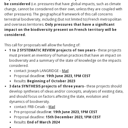
be considered
(i.e. pressures that have global impacts, such as climate
change, cannot be considered on their own, unless they are coupled with
other pressures). The geographical framework of this call concerns
terrestrial biodiversity, including (but not limited to) French metropolitan
and overseas territories.
Only pressures that have a significant
impact on the biodiversity present on French territory will be
considered.
This call for proposals will allow the funding of:
1 to 2
SYSTEMATIC REVIEW projects
of two years
– these projects
must present an inventory of human practices that have an impact on
biodiversity and a summary of the state of knowledge on the impacts
considered.
contact: Joseph LANGRIDGE –
Mail
Proposal deadlin
e: 19th June 2023, 1PM CEST
Results:
Beginning of October 2023
3 data SYNTHESIS projects of three years
– these projects should
develop syntheses of ideas and/or concepts, analyses of existing data,
and should focus on factors affecting the state, evolution and
dynamics of biodiversity.
contact: FRB-Cesab –
Mail
Pre-proposal deadlin
e: 19th June 2023, 1PM CEST
Proposal deadline:
15th December 2023, 1PM CEST
Results:
End of March 2024