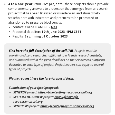
4 to 6 one-year SYNERGY projects
– these projects should provide
complementary answers to a question that emerges from a research
project that has been finalized or is underway, and should help
stakeholders with indicators and practices to be promoted or
abandoned to preserve biodiversity.
contact: Coline LEANDRE –
Mail
Proposal deadlin
e: 19th June 2023, 1PM CEST
Results:
Beginning of October 2023
Find here the
full description of the call (FR)
. Projects must be
coordinated by a researcher affiliated to a French research institute,
and submitted within the given deadlines on the Sciencescall platforms
dedicated to each type of project. Project leaders can apply to several
types of projects.
Please
request here the (pre-)proposal form
.
Submission of your (pre-)proposal:
SYNERGY
project:
https://frbmteofb-syner.sciencescall.org
SYSTEMATIC
REVIEW
project
:
https://frbmteofb-
revue.sciencescall.org
SYNTHESIS
project:
https://frbmteofb-synth.sciencescall.org