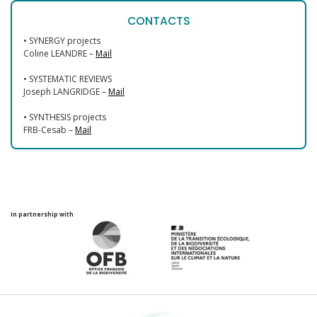
CONTACTS
• SYNERGY projects
Coline LEANDRE –
Mail
• SYSTEMATIC REVIEWS
Joseph LANGRIDGE –
Mail
• SYNTHESIS projects
FRB-Cesab –
Mail
In partnership with
Fondation pour la recherche sur la biodiversité