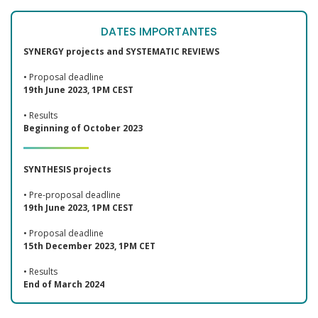
DATES IMPORTANTES
SYNERGY projects and SYSTEMATIC REVIEWS
• Proposal deadline
19th June 2023, 1PM CEST
• Results
Beginning of October 2023
SYNTHESIS projects
• Pre-proposal deadline
19th June 2023, 1PM CEST
• Proposal deadline
15th December 2023, 1PM CET
• Results
End of March 2024